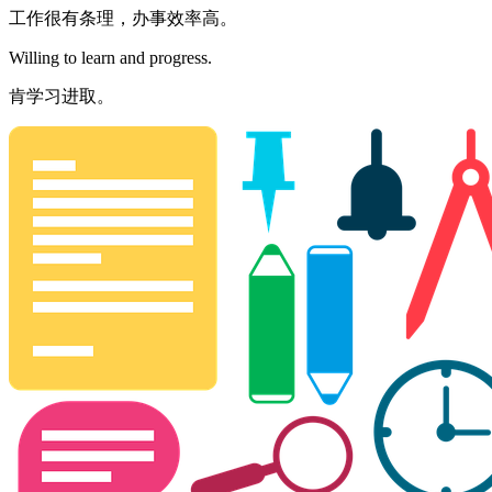
工作很有条理，办事效率高。
Willing to learn and progress.
肯学习进取。