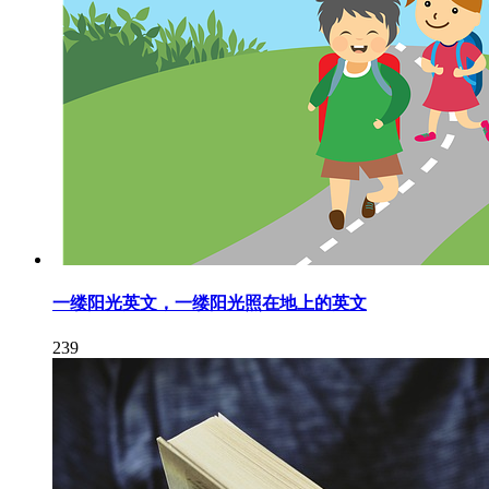
一缕阳光英文，一缕阳光照在地上的英文
239