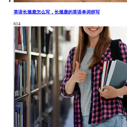
英语长颈鹿怎么写，长颈鹿的英语单词拼写
614