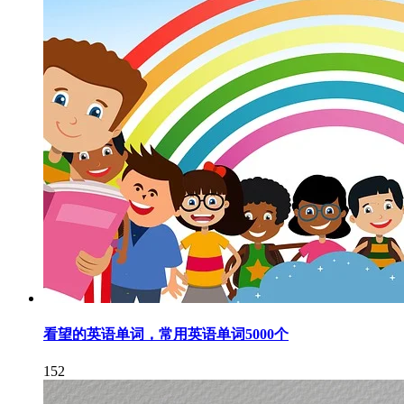
看望的英语单词，常用英语单词5000个
152