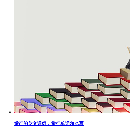
举行的英文词组，举行单词怎么写