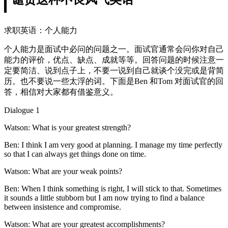
求职英语：个人能力
个人能力是面试中必问的问题之一。面试官通常会问你对自己
能力的评价，优点、缺点、成就等等。回答问题的时候注意一
定要简洁、说到点子上，不要一说到自己就谈个没完或是背简
历。也不要说一些太浮的词。下面是Ben 和Tom 对面试官的回
答，相信对大家都有借鉴意义。
Dialogue 1
Watson: What is your greatest strength?
Ben: I think I am very good at planning. I manage my time perfectly
so that I can always get things done on time.
Watson: What are your weak points?
Ben: When I think something is right, I will stick to that. Sometimes
it sounds a little stubborn but I am now trying to find a balance
between insistence and compromise.
Watson: What are your greatest accomplishments?