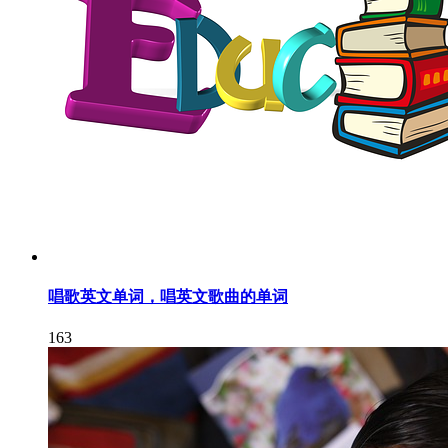
唱歌英文单词，唱英文歌曲的单词
163