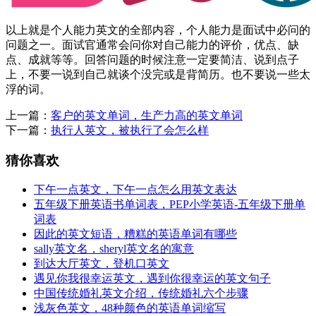
以上就是个人能力英文的全部内容，个人能力是面试中必问的
问题之一。面试官通常会问你对自己能力的评价，优点、缺
点、成就等等。回答问题的时候注意一定要简洁、说到点子
上，不要一说到自己就谈个没完或是背简历。也不要说一些太
浮的词。
上一篇：
客户的英文单词，生产力高的英文单词
下一篇：
执行人英文，被执行了会怎么样
猜你喜欢
下午一点英文，下午一点怎么用英文表达
五年级下册英语书单词表，PEP小学英语-五年级下册单
词表
因此的英文短语，糟糕的英语单词有哪些
sally英文名，sheryl英文名的寓意
到达大厅英文，登机口英文
遇见你我很幸运英文，遇到你很幸运的英文句子
中国传统婚礼英文介绍，传统婚礼六个步骤
浅灰色英文，48种颜色的英语单词缩写