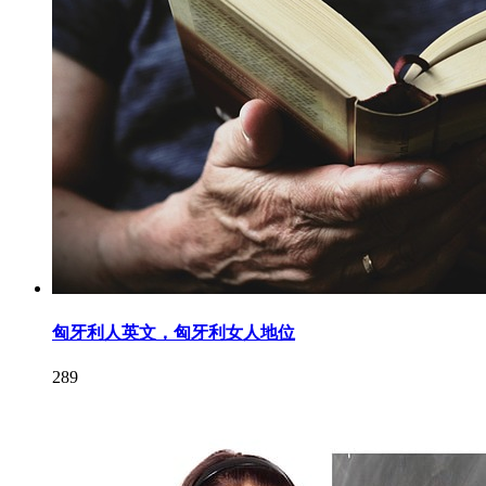
匈牙利人英文，匈牙利女人地位
289