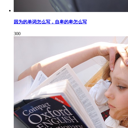
因为的单词怎么写，自卑的卑怎么写
300