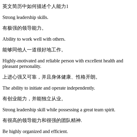
英文简历中如何描述个人能力1
Strong leadership skills.
有极强的领导能力。
Ability to work well with others.
能够同他人一道很好地工作。
Highly-motivated and reliable person with excellent health and
pleasant personality.
上进心强又可靠，并且身体健康、性格开朗。
The ability to initiate and operate independently.
有创业能力，并能独立从业。
Strong leadership skill while possessing a great team spirit.
有很高的领导能力和很强的团队精神.
Be highly organized and efficient.