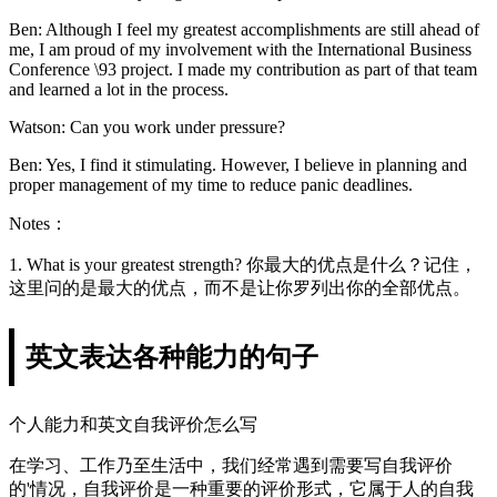
Ben: Although I feel my greatest accomplishments are still ahead of
me, I am proud of my involvement with the International Business
Conference \93 project. I made my contribution as part of that team
and learned a lot in the process.
Watson: Can you work under pressure?
Ben: Yes, I find it stimulating. However, I believe in planning and
proper management of my time to reduce panic deadlines.
Notes：
1. What is your greatest strength? 你最大的优点是什么？记住，
这里问的是最大的优点，而不是让你罗列出你的全部优点。
英文表达各种能力的句子
个人能力和英文自我评价怎么写
在学习、工作乃至生活中，我们经常遇到需要写自我评价
的'情况，自我评价是一种重要的评价形式，它属于人的自我