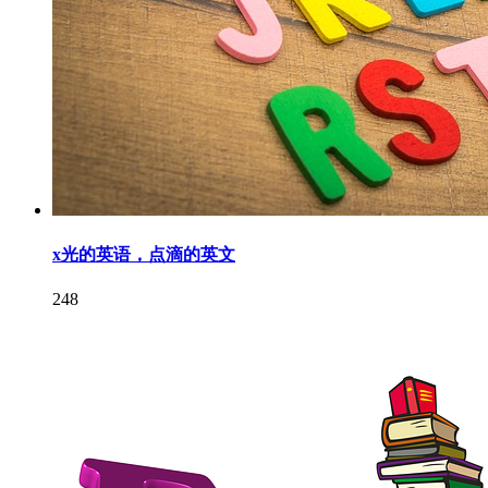
x光的英语，点滴的英文
248