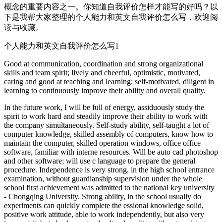
概念的重要内容之一。你知道自我评价怎样才能写的好吗？以
下是我帮大家整理的个人能力和英文自我评价怎么写，欢迎阅
读与收藏。
个人能力和英文自我评价怎么写1
Good at communication, coordination and strong organizational
skills and team spirit; lively and cheerful, optimistic, motivated,
caring and good at teaching and learning; self-motivated, diligent in
learning to continuously improve their ability and overall quality.
In the future work, I will be full of energy, assiduously study the
spirit to work hard and steadily improve their ability to work with
the company simultaneously. Self-study ability, self-taught a lot of
computer knowledge, skilled assembly of computers, know how to
maintain the computer, skilled operation windows, office office
software, familiar with interne resources. Will be auto cad photoshop
and other software; will use c language to prepare the general
procedure. Independence is very strong, in the high school entrance
examination, without guardianship supervision under the whole
school first achievement was admitted to the national key university
- Chongqing University. Strong ability, in the school usually do
experiments can quickly complete the essional knowledge solid,
positive work attitude, able to work independently, but also very