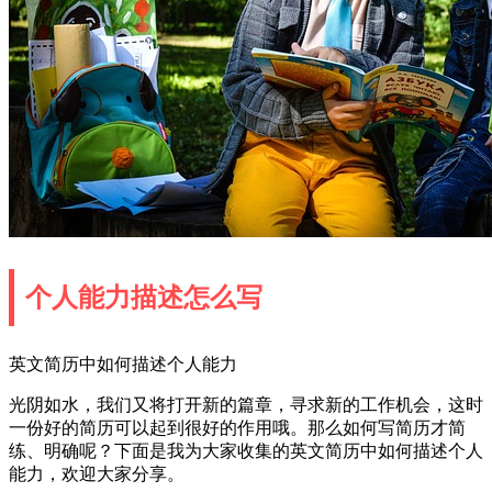
个人能力描述怎么写
英文简历中如何描述个人能力
光阴如水，我们又将打开新的篇章，寻求新的工作机会，这时
一份好的简历可以起到很好的作用哦。那么如何写简历才简
练、明确呢？下面是我为大家收集的英文简历中如何描述个人
能力，欢迎大家分享。