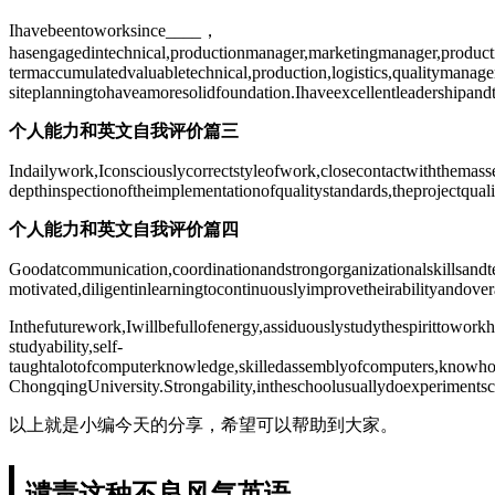
Ihavebeentoworksince____，
hasengagedintechnical,productionmanager,marketingmanager,product
termaccumulatedvaluabletechnical,production,logistics,qualitymanag
siteplanningtohaveamoresolidfoundation.Ihaveexcellentleadershipa
个人能力和英文自我评价篇三
Indailywork,Iconsciouslycorrectstyleofwork,closecontactwiththemasse
depthinspectionoftheimplementationofqualitystandards,theprojectqua
个人能力和英文自我评价篇四
Goodatcommunication,coordinationandstrongorganizationalskillsandtea
motivated,diligentinlearningtocontinuouslyimprovetheirabilityandovera
Inthefuturework,Iwillbefullofenergy,assiduouslystudythespirittowor
studyability,self-
taughtalotofcomputerknowledge,skilledassemblyofcomputers,knowhowt
ChongqingUniversity.Strongability,intheschoolusuallydoexperimentsc
以上就是小编今天的分享，希望可以帮助到大家。
谴责这种不良风气英语