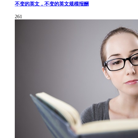
不变的英文，不变的英文规模报酬
261