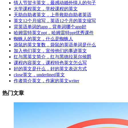
情人节贺卡英文，最感动婚外情人的句子
大学课程英文，学校课程的英文
天助自助者英文，上帝救助自助者英语
英文12个月缩写，英语12个月的英文缩写
背英语单词的app，背单词哪个app好
哈姆雷特英文ppt，哈姆雷特ppt优秀课件
蜘蛛人的英文，什么是蜘蛛人
袋鼠的英文复数，袋鼠的英语单词是什么
加入他们英文，宣传他们的事迹英文
红与黑英文简介，红与黑德拉莫尔侯爵
课程内容英文，课程特色英文怎么写
好的英文是什么，好的英文表达方式
close英文，underlined英文
作者简介英文，作家的英文writer
热门文章