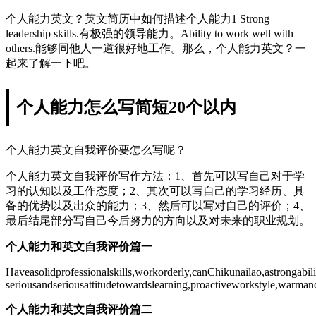
个人能力英文？英文简历中如何描述个人能力1 Strong
leadership skills.有极强的领导能力。Ability to work well with
others.能够同他人一道很好地工作。那么，个人能力英文？一
起来了解一下吧。
个人能力怎么写简短20个以内
个人能力英文自我评价要怎么写呢？
个人能力英文自我评价写作方法：1、首先可以写自己对于学
习的认知以及工作态度；2、其次可以写自己的学习经历、具
备的优势以及出众的能力；3、然后可以写对自己的评价；4、
最后结尾部分写自己今后努力的方向以及对未来的职业规划。
个人能力和英文自我评价篇一
Haveasolidprofessionalskills,workorderly,canChikunailao,astrongabi
seriousandseriousattitudetowardslearning,proactiveworkstyle,warman
个人能力和英文自我评价篇二