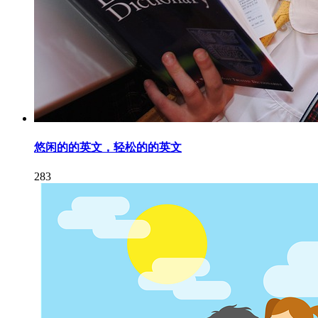
悠闲的的英文，轻松的的英文
283