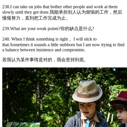
238.I can take on jobs that bother other people and work at them
slowly until they get done.我能承担别人认为烦恼的工作，然后
慢慢努力，直到把工作完成为止。
239.What are your weak points?你的缺点是什么?
240. When I think something is right， I will stick to
that.Sometimes it sounds a little stubborn but I am now trying to find
a balance between insistence and compromise.
若我认为某件事情是对的，我会坚持到底。