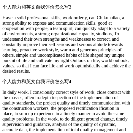
个人能力和英文自我评价怎么写3
Have a solid professional skills, work orderly, can Chikunailao, a
strong ability to express and communication skills, good at
cooperation with people, a team spirit, can quickly adapt to a variety
of environments, a strong organizational capacity, studious, To
understand their own strengths and weaknesses to correct, and
constantly improve their self-serious and serious attitude towards
learning, proactive work style, warm and generous principles of
others, simple and uncomplicated habits of life shaped my unique
pursuit of life and cultivate my right Outlook on life, world outlook,
values, so that I can face life and work optimistically and achieve the
desired results.
个人能力和英文自我评价怎么写4
In daily work, I consciously correct style of work, close contact with
the masses, often in-depth inspection of the implementation of
quality standards, the project quality and timely communication with
the construction workers, the proposed rectification ification in
place, to sum up experience in a timely manner to avoid the same
quality problems. In the work, to do diligent ground change, timely
supervision and guidance, analysis of the quality of dynamic,
accurate data, the implementation of total quality management and