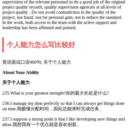
supervision of the relevant personnel to do a good job of the original
project quality records, quality supervision agencies at all levels of
project quality . Do not avoid contradiction in the quality of the
project, not fraud, not for personal gain, not to reduce the standard.
In the work, both access to the team with the active support and
leadership has been affirmed and praised.
个人能力怎么写比较好
英语面试口语900句: 关于个人能力
About Your Ability
关于个人能力
235.What is your greatest strength?你的最大长处是什么?
236.I manage my time perfectly so that I can always get things done
on time.我极懂分配时间，因此总能准时完成任务。
237.I suppose a strong point is that I like developing new things and
ideas.我想我有一个优点就是喜欢创新。