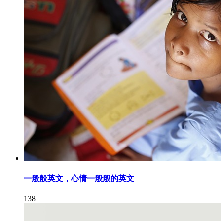
一般般英文，心情一般般的英文
138