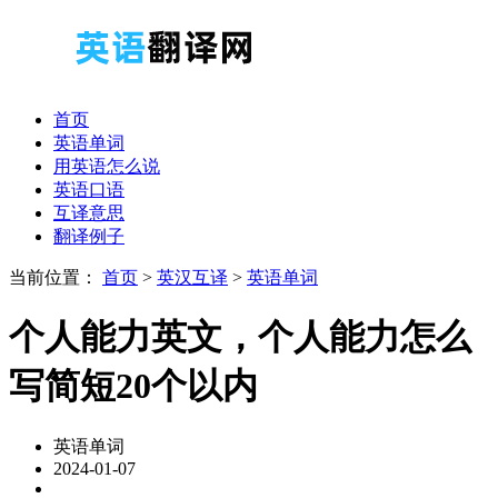
首页
英语单词
用英语怎么说
英语口语
互译意思
翻译例子
当前位置：
首页
>
英汉互译
>
英语单词
个人能力英文，个人能力怎么
写简短20个以内
英语单词
2024-01-07