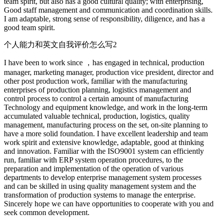
team spirit, but also has a good cultural quality; with enterprising,
Good staff management and communication and coordination skills.
I am adaptable, strong sense of responsibility, diligence, and has a
good team spirit.
个人能力和英文自我评价怎么写2
I have been to work since ，has engaged in technical, production
manager, marketing manager, production vice president, director and
other post production work, familiar with the manufacturing
enterprises of production planning, logistics management and
control process to control a certain amount of manufacturing
Technology and equipment knowledge, and work in the long-term
accumulated valuable technical, production, logistics, quality
management, manufacturing process on the set, on-site planning to
have a more solid foundation. I have excellent leadership and team
work spirit and extensive knowledge, adaptable, good at thinking
and innovation. Familiar with the ISO9001 system can efficiently
run, familiar with ERP system operation procedures, to the
preparation and implementation of the operation of various
departments to develop enterprise management system processes
and can be skilled in using quality management system and the
transformation of production systems to manage the enterprise.
Sincerely hope we can have opportunities to cooperate with you and
seek common development.