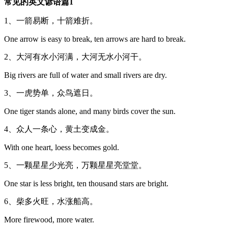
常见的英文谚语篇1
1、一箭易断，十箭难折。
One arrow is easy to break, ten arrows are hard to break.
2、大河有水小河满，大河无水小河干。
Big rivers are full of water and small rivers are dry.
3、一虎势单，众鸟遮日。
One tiger stands alone, and many birds cover the sun.
4、众人一条心，黄土变成金。
With one heart, loess becomes gold.
5、一颗星星少光亮，万颗星星亮堂堂。
One star is less bright, ten thousand stars are bright.
6、柴多火旺，水涨船高。
More firewood, more water.