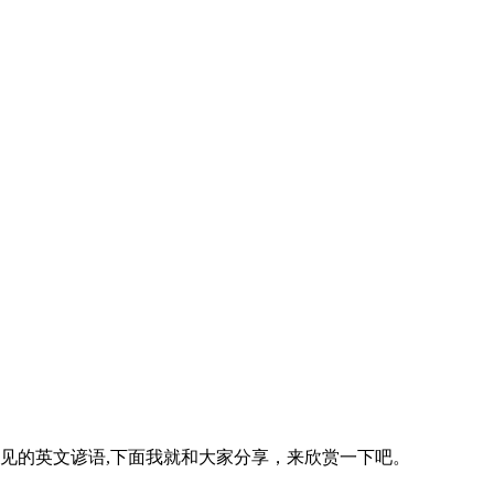
心收集整理的常见的英文谚语,下面我就和大家分享，来欣赏一下吧。