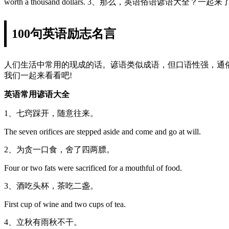
worth a thousand dollars. 3、那么，英语俗语谚语大全？一
100句英语励志名言
人们生活中常用的现成的话。谚语类似成语，但口语性强，通
我们一起来看看吧!
英语常用谚语大全
1、七窍踩开，随意往来。
The seven orifices are stepped aside and come and go at will.
2、为贪一口食，舍了四两膘。
Four or two fats were sacrificed for a mouthful of food.
3、酒吃头杯，茶吃二盏。
First cup of wine and two cups of tea.
4、立秋有雨秋不干。