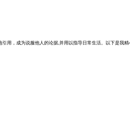
引用，成为说服他人的论据,并用以指导日常生活。以下是我精