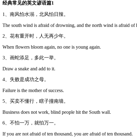
经典常见的英文谚语篇1
1、南风怕水溺，北风怕日辣。
The south wind is afraid of drowning, and the north wind is afraid of 
2、花有重开时，人无再少年。
When flowers bloom again, no one is young again.
3、画蛇添足，多此一举。
Draw a snake and add to it.
4、失败是成功之母。
Failure is the mother of success.
5、买卖不懂行，瞎子撞南墙。
Business does not work, blind people hit the South wall.
6、不怕一万，就怕万一。
If you are not afraid of ten thousand, you are afraid of ten thousand.