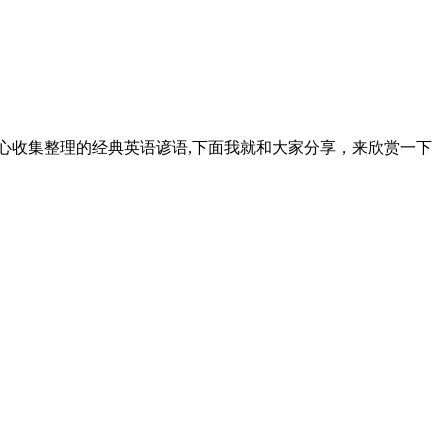
心收集整理的经典英语谚语,下面我就和大家分享，来欣赏一下