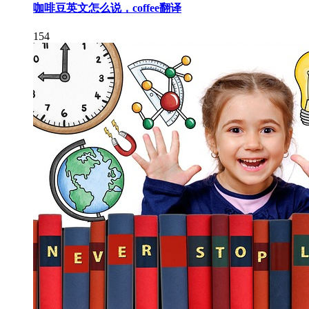
咖啡豆英文怎么说，coffee翻译
154