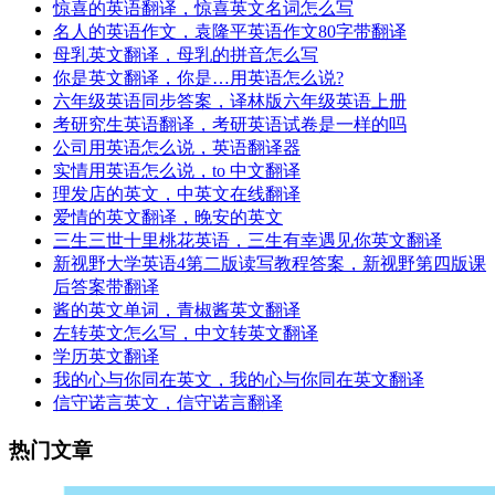
惊喜的英语翻译，惊喜英文名词怎么写
名人的英语作文，袁隆平英语作文80字带翻译
母乳英文翻译，母乳的拼音怎么写
你是英文翻译，你是…用英语怎么说?
六年级英语同步答案，译林版六年级英语上册
考研究生英语翻译，考研英语试卷是一样的吗
公司用英语怎么说，英语翻译器
实情用英语怎么说，to 中文翻译
理发店的英文，中英文在线翻译
爱情的英文翻译，晚安的英文
三生三世十里桃花英语，三生有幸遇见你英文翻译
新视野大学英语4第二版读写教程答案，新视野第四版课
后答案带翻译
酱的英文单词，青椒酱英文翻译
左转英文怎么写，中文转英文翻译
学历英文翻译
我的心与你同在英文，我的心与你同在英文翻译
信守诺言英文，信守诺言翻译
热门文章