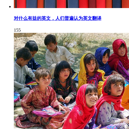
对什么有益的英文，人们普遍认为英文翻译
155