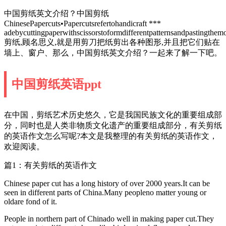
中国剪纸英文介绍？中国剪纸
ChinesePapercuts•Papercutsrefertohandicraft ***
adebycuttingpaperwithscissorstoformdifferentpatternsandpastingthem
剪纸,顾名思义,就是用剪刀把纸剪出各种图形,并且把它们贴在
墙上、窗户、那么，中国剪纸英文介绍？一起来了解一下吧。
中国剪纸英语ppt
在中国，剪纸艺术历史悠久，它是我国民族文化的重要组成部
分，同时也是人类非物质文化遗产的重要组成部分，有关剪纸
的英语作文怎么写呢?本文是我整理的有关剪纸的英语作文，
欢迎阅读。
篇1：有关剪纸的英语作文
Chinese paper cut has a long history of over 2000 years.It can be
seen in different parts of China.Many peopleno matter young or
oldare fond of it.
People in northern part of Chinado well in making paper cut.They