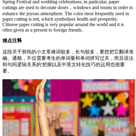
Spring Festival and wedding celebrations, in particular, paper
cuttings are used to decorate doors，windows and rooms in order to
enhance the joyous atmosphere. The color most frequently used in
paper cutting is red, which symbolizes health and prosperity.
Chinese paper cutting is very popular around the world and it is
often given as a present to foreign friends.
难点注释
这段关于剪纸的小文章难词较多，长句较多，要想把它翻译准
确、通顺，不仅需要考生的单词量和单词拼写过关，而且语法
和句间逻辑关系的'把握以及中英文转化技巧的运用也很重
要。