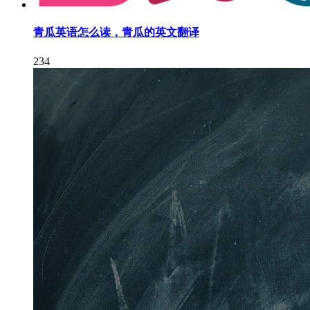
青瓜英语怎么读，青瓜的英文翻译
234