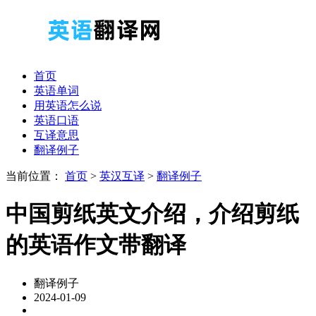
首页
英语单词
用英语怎么说
英语口语
互译意思
翻译例子
当前位置：
首页
>
英汉互译
>
翻译例子
中国剪纸英文介绍，介绍剪纸
的英语作文带翻译
翻译例子
2024-01-09