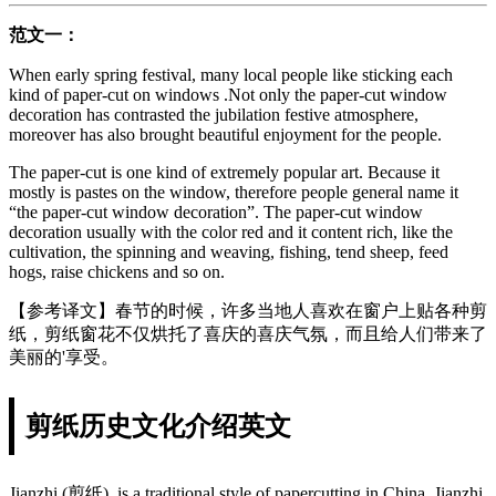
范文一：
When early spring festival, many local people like sticking each
kind of paper-cut on windows .Not only the paper-cut window
decoration has contrasted the jubilation festive atmosphere,
moreover has also brought beautiful enjoyment for the people.
The paper-cut is one kind of extremely popular art. Because it
mostly is pastes on the window, therefore people general name it
“the paper-cut window decoration”. The paper-cut window
decoration usually with the color red and it content rich, like the
cultivation, the spinning and weaving, fishing, tend sheep, feed
hogs, raise chickens and so on.
【参考译文】春节的时候，许多当地人喜欢在窗户上贴各种剪
纸，剪纸窗花不仅烘托了喜庆的喜庆气氛，而且给人们带来了
美丽的'享受。
剪纸历史文化介绍英文
Jianzhi (剪纸), is a traditional style of papercutting in China. Jianzhi