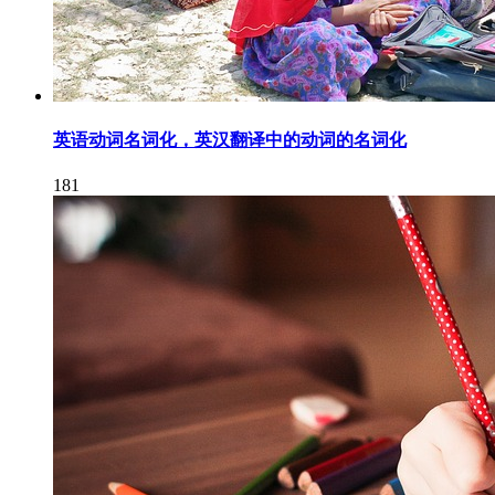
英语动词名词化，英汉翻译中的动词的名词化
181