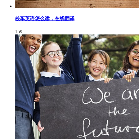
校车英语怎么读，在线翻译
159