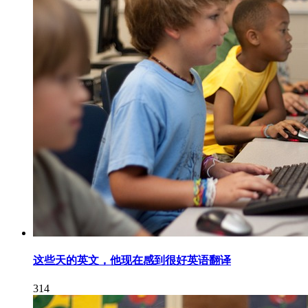
这些天的英文，他现在感到很好英语翻译
314