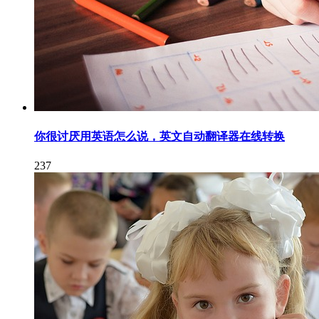
你很讨厌用英语怎么说，英文自动翻译器在线转换
237