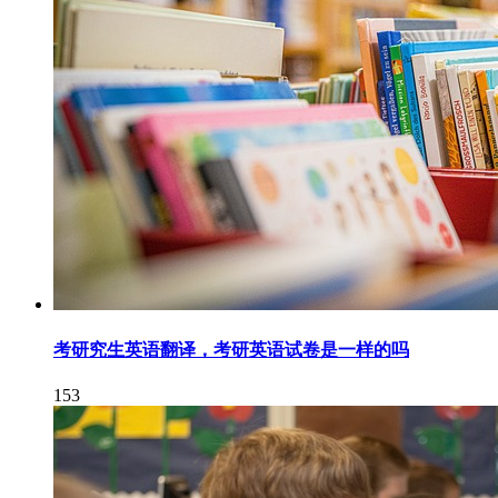
考研究生英语翻译，考研英语试卷是一样的吗
153