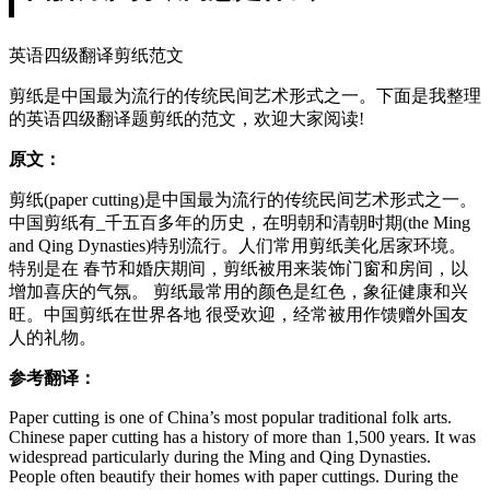
英语四级翻译剪纸范文
剪纸是中国最为流行的传统民间艺术形式之一。下面是我整理
的英语四级翻译题剪纸的范文，欢迎大家阅读!
原文：
剪纸(paper cutting)是中国最为流行的传统民间艺术形式之一。
中国剪纸有_千五百多年的历史，在明朝和清朝时期(the Ming
and Qing Dynasties)特别流行。人们常用剪纸美化居家环境。
特别是在 春节和婚庆期间，剪纸被用来装饰门窗和房间，以
增加喜庆的气氛。 剪纸最常用的颜色是红色，象征健康和兴
旺。中国剪纸在世界各地 很受欢迎，经常被用作馈赠外国友
人的礼物。
参考翻译：
Paper cutting is one of China’s most popular traditional folk arts.
Chinese paper cutting has a history of more than 1,500 years. It was
widespread particularly during the Ming and Qing Dynasties.
People often beautify their homes with paper cuttings. During the