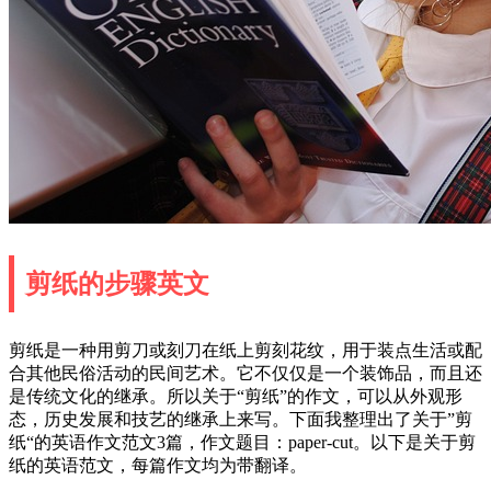
剪纸的步骤英文
剪纸是一种用剪刀或刻刀在纸上剪刻花纹，用于装点生活或配
合其他民俗活动的民间艺术。它不仅仅是一个装饰品，而且还
是传统文化的继承。所以关于“剪纸”的作文，可以从外观形
态，历史发展和技艺的继承上来写。下面我整理出了关于”剪
纸“的英语作文范文3篇，作文题目：paper-cut。以下是关于剪
纸的英语范文，每篇作文均为带翻译。