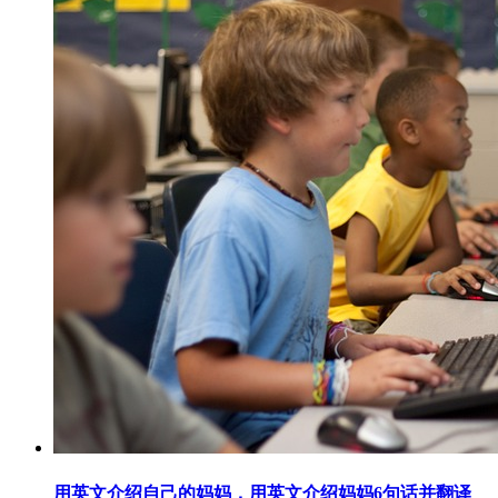
用英文介绍自己的妈妈，用英文介绍妈妈6句话并翻译