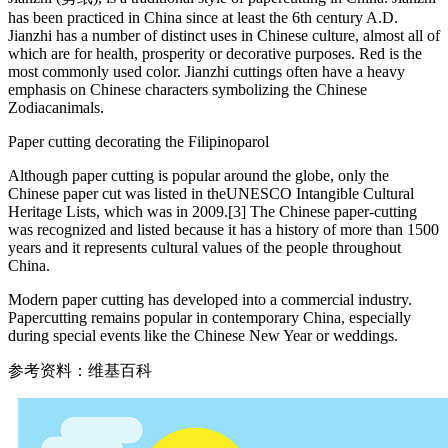
has been practiced in China since at least the 6th century A.D.
Jianzhi has a number of distinct uses in Chinese culture, almost all of
which are for health, prosperity or decorative purposes. Red is the
most commonly used color. Jianzhi cuttings often have a heavy
emphasis on Chinese characters symbolizing the Chinese
Zodiacanimals.
Paper cutting decorating the Filipinoparol
Although paper cutting is popular around the globe, only the
Chinese paper cut was listed in theUNESCO Intangible Cultural
Heritage Lists, which was in 2009.[3] The Chinese paper-cutting
was recognized and listed because it has a history of more than 1500
years and it represents cultural values of the people throughout
China.
Modern paper cutting has developed into a commercial industry.
Papercutting remains popular in contemporary China, especially
during special events like the Chinese New Year or weddings.
参考资料：维基百科