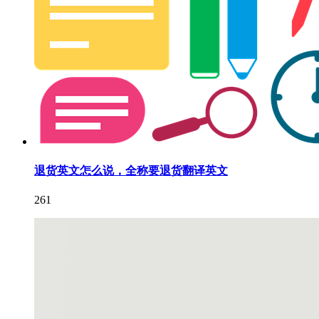
退货英文怎么说，全称要退货翻译英文
261