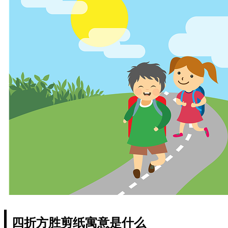
四折方胜剪纸寓意是什么