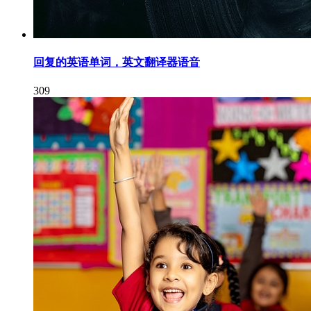
回复的英语单词，英文翻译器语音
309