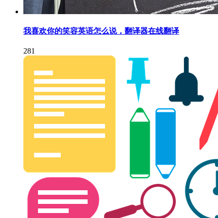
我喜欢你的笑容英语怎么说，翻译器在线翻译
281