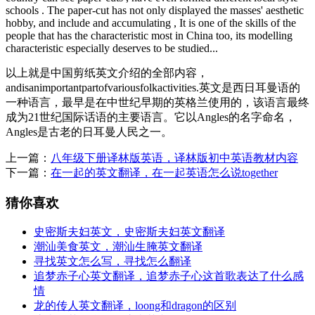
schools . The paper-cut has not only displayed the masses' aesthetic
hobby, and include and accumulating , It is one of the skills of the
people that has the characteristic most in China too, its modelling
characteristic especially deserves to be studied...
以上就是中国剪纸英文介绍的全部内容，
andisanimportantpartofvariousfolkactivities.英文是西日耳曼语的
一种语言，最早是在中世纪早期的英格兰使用的，该语言最终
成为21世纪国际话语的主要语言。它以Angles的名字命名，
Angles是古老的日耳曼人民之一。
上一篇：
八年级下册译林版英语，译林版初中英语教材内容
下一篇：
在一起的英文翻译，在一起英语怎么说together
猜你喜欢
史密斯夫妇英文，史密斯夫妇英文翻译
潮汕美食英文，潮汕生腌英文翻译
寻找英文怎么写，寻找怎么翻译
追梦赤子心英文翻译，追梦赤子心这首歌表达了什么感
情
龙的传人英文翻译，loong和dragon的区别