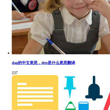
dag的中文意思，den是什么意思翻译
237