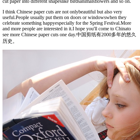
cut paper into different shapeslike birdsanimalsflowers and so on.
I think Chinese paper cuts are not onlybeautiful but also very
useful.People usually put them on doors or windowswhen they
celebrate something happyespecially for the Spring Festival.More
and more people are interested in it.I hope you'll come to Chinato
see more Chinese paper cuts one day.中国剪纸有2000多年的悠久
历史。