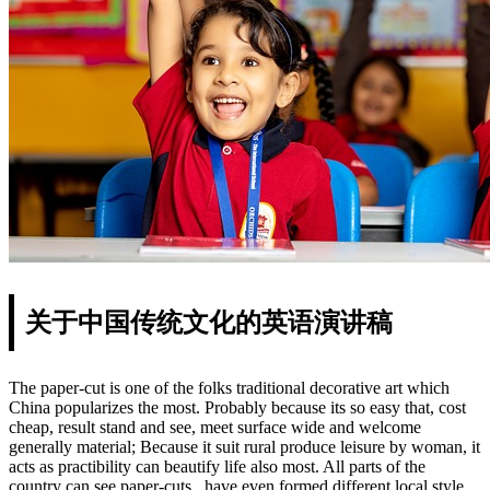
关于中国传统文化的英语演讲稿
The paper-cut is one of the folks traditional decorative art which
China popularizes the most. Probably because its so easy that, cost
cheap, result stand and see, meet surface wide and welcome
generally material; Because it suit rural produce leisure by woman, it
acts as practibility can beautify life also most. All parts of the
country can see paper-cuts , have even formed different local style