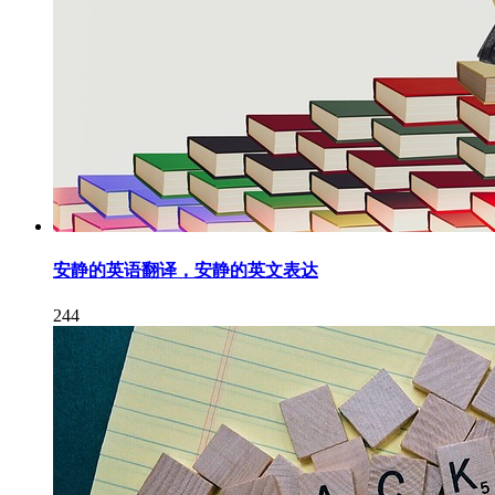
安静的英语翻译，安静的英文表达
244