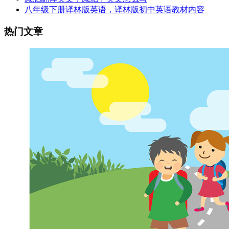
八年级下册译林版英语，译林版初中英语教材内容
热门文章