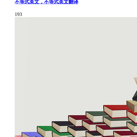
不等式英文，不等式英文翻译
193