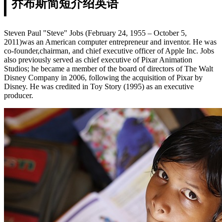
乔布斯简短介绍英语
Steven Paul "Steve" Jobs (February 24, 1955 – October 5,
2011)was an American computer entrepreneur and inventor. He was
co-founder,chairman, and chief executive officer of Apple Inc. Jobs
also previously served as chief executive of Pixar Animation
Studios; he became a member of the board of directors of The Walt
Disney Company in 2006, following the acquisition of Pixar by
Disney. He was credited in Toy Story (1995) as an executive
producer.