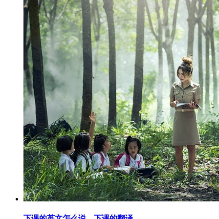
下课的英文怎么说，下课的翻译