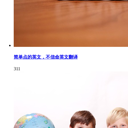
简单点的英文，不信命英文翻译
311