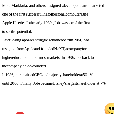
Mike Markkula, and others,designed ,developed , and marketed
one of the first successfullnesofpersonalcomputers,the
Apple II series.Intheearly 1980s,Jobswasoneof the first
to seethe potential.
After losing apower struggle withtheboardin1984,Jobs
resigned fromAppleand foundedNeXT,acompanyforthe
highereducationandbusinessmarkets. In 1996,Jobsback to
thecompany he co-founded.
In1986, heremainedCEOandmajorityshareholderat50.1%
until 2006. Finally, JobsbecameDisney'slargestshareholder at 7%.