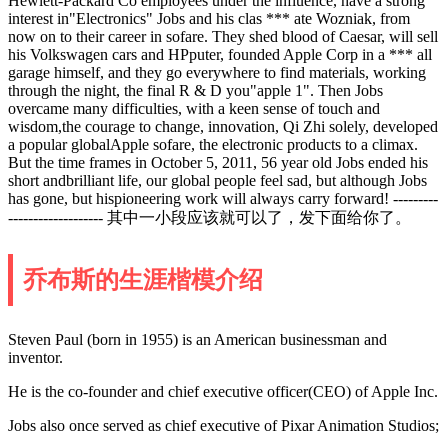
Hewlett-Packard Co employees under the influence, have a strong
interest in"Electronics" Jobs and his clas *** ate Wozniak, from
now on to their career in sofare. They shed blood of Caesar, will sell
his Volkswagen cars and HPputer, founded Apple Corp in a *** all
garage himself, and they go everywhere to find materials, working
through the night, the final R & D you"apple 1". Then Jobs
overcame many difficulties, with a keen sense of touch and
wisdom,the courage to change, innovation, Qi Zhi solely, developed
a popular globalApple sofare, the electronic products to a climax.
But the time frames in October 5, 2011, 56 year old Jobs ended his
short andbrilliant life, our global people feel sad, but although Jobs
has gone, but hispioneering work will always carry forward! ---------
------------------- 其中一小段应该就可以了，发下面给你了。
乔布斯的生涯楷模介绍
Steven Paul (born in 1955) is an American businessman and
inventor.
He is the co-founder and chief executive officer(CEO) of Apple Inc.
Jobs also once served as chief executive of Pixar Animation Studios;