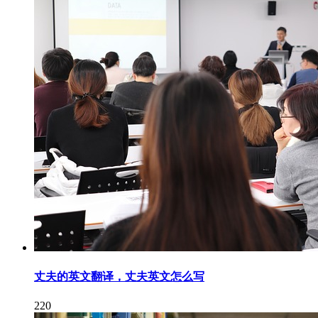
丈夫的英文翻译，丈夫英文怎么写
220