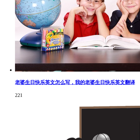
老婆生日快乐英文怎么写，我的老婆生日快乐英文翻译
221