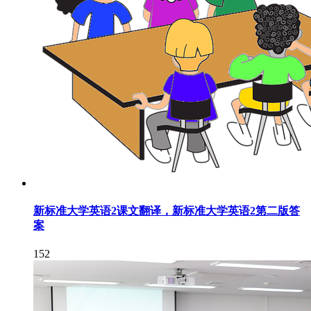
新标准大学英语2课文翻译，新标准大学英语2第二版答
案
152