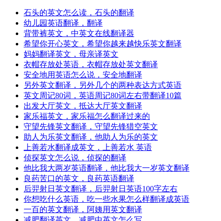
石头的英文怎么读，石头的翻译
幼儿园英语翻译，翻译
背带裤英文，中英文在线翻译器
希望你开心英文，希望你越来越快乐英文翻译
妈妈翻译英文，母亲译英文
衣帽存放处英语，衣帽存放处英文翻译
安全地用英语怎么说，安全地翻译
另外英文翻译，另外几个的两种表达方式英语
英文周记80词，英语周记80词左右带翻译10篇
出发大厅英文，抵达大厅英文翻译
家乐福英文，家乐福怎么翻译过来的
守望先锋英文翻译，守望先锋猎空英文
助人为乐英文翻译，他助人为乐的英文
上善若水翻译成英文，上善若水 英语
侦探英文怎么说，侦探的翻译
他比我大两岁英语翻译，他比我大一岁英文翻译
良药苦口的英文，良药英语翻译
后羿射日英文翻译，后羿射日英语100字左右
你想吃什么英语，吃一些水果怎么样翻译成英语
一百的英文翻译，阿姨用英文翻译
减肥翻译英文，减肥中英文怎么写