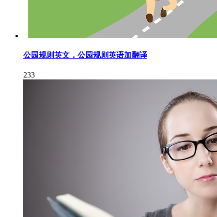
公园规则英文，公园规则英语加翻译
233