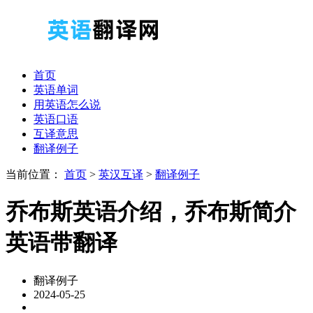
首页
英语单词
用英语怎么说
英语口语
互译意思
翻译例子
当前位置：
首页
>
英汉互译
>
翻译例子
乔布斯英语介绍，乔布斯简介
英语带翻译
翻译例子
2024-05-25