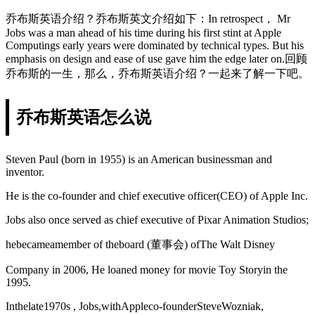
乔布斯英语介绍？乔布斯英文介绍如下：In retrospect， Mr
Jobs was a man ahead of his time during his first stint at Apple
Computings early years were dominated by technical types. But his
emphasis on design and ease of use gave him the edge later on.回顾
乔布斯的一生，那么，乔布斯英语介绍？一起来了解一下吧。
乔布斯英语怎么说
Steven Paul (born in 1955) is an American businessman and
inventor.
He is the co-founder and chief executive officer(CEO) of Apple Inc.
Jobs also once served as chief executive of Pixar Animation Studios;
hebecameamember of theboard (董事会) ofThe Walt Disney
Company in 2006, He loaned money for movie Toy Storyin the
1995.
Inthelate1970s , Jobs,withAppleco-founderSteveWozniak,