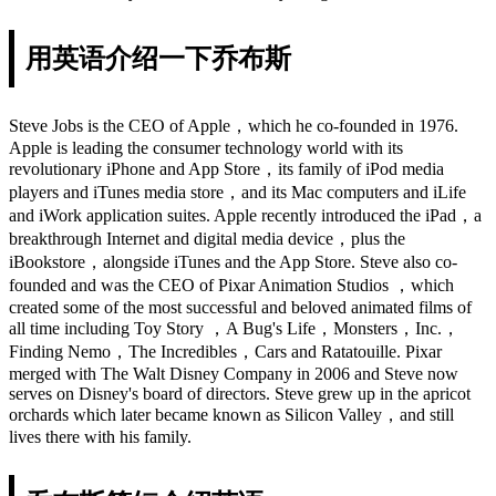
用英语介绍一下乔布斯
Steve Jobs is the CEO of Apple，which he co-founded in 1976.
Apple is leading the consumer technology world with its
revolutionary iPhone and App Store，its family of iPod media
players and iTunes media store，and its Mac computers and iLife
and iWork application suites. Apple recently introduced the iPad，a
breakthrough Internet and digital media device，plus the
iBookstore，alongside iTunes and the App Store. Steve also co-
founded and was the CEO of Pixar Animation Studios ，which
created some of the most successful and beloved animated films of
all time including Toy Story ，A Bug's Life，Monsters，Inc.，
Finding Nemo，The Incredibles，Cars and Ratatouille. Pixar
merged with The Walt Disney Company in 2006 and Steve now
serves on Disney's board of directors. Steve grew up in the apricot
orchards which later became known as Silicon Valley，and still
lives there with his family.