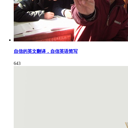
自信的英文翻译，自信英语简写
643