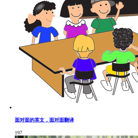
面对面的英文，面对面翻译
197