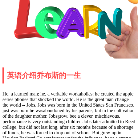
英语介绍乔布斯的一生
He, a learned man; he, a veritable workaholics; he created the apple
series phones that shocked the world. He is the great man change
the world -- Jobs. Jobs was born in the United States San Francisco,
just was born he wasabandoned by his parents, but in the cultivation
of the daughter mother, Jobsgrow, bee a clever, mischievous,
performance is very outstanding children.Jobs later admitted to Reed
college, but did not last long, after six months because of a shortage
of funds, he was forced to drop out of school. But grew up in