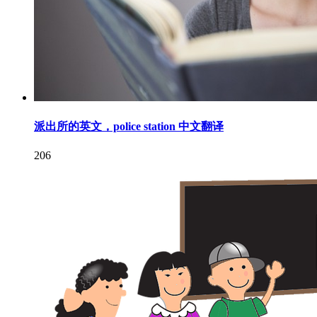
派出所的英文，police station 中文翻译
206