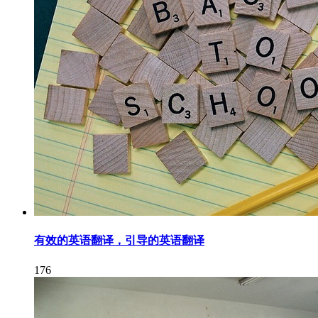
有效的英语翻译，引导的英语翻译
176