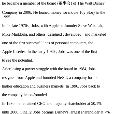
he became a member of the board (董事会) of The Walt Disney
Company in 2006, He loaned money for movie Toy Story in the
1995.
In the late 1970s , Jobs, with Apple co-founder Steve Wozniak,
Mike Markkula, and others, designed , developed , and marketed
one of the first successful lnes of personal computers, the
Apple II series. In the early 1980s, Jobs was one of the first
to see the potential.
After losing a power struggle with the board in 1984, Jobs
resigned from Apple and founded NeXT, a company for the
higher education and business markets. In 1996, Jobs back to
the company he co-founded.
In 1986, he remained CEO and majority shareholder at 50.1%
until 2006. Finally, Jobs became Disney's largest shareholder at 7%.