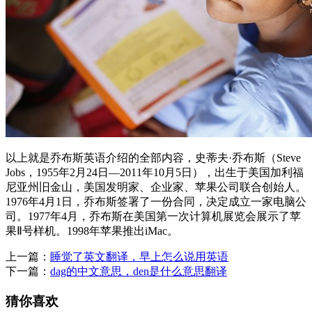
以上就是乔布斯英语介绍的全部内容，史蒂夫·乔布斯（Steve
Jobs，1955年2月24日—2011年10月5日），出生于美国加利福
尼亚州旧金山，美国发明家、企业家、苹果公司联合创始人。
1976年4月1日，乔布斯签署了一份合同，决定成立一家电脑公
司。1977年4月，乔布斯在美国第一次计算机展览会展示了苹
果Ⅱ号样机。1998年苹果推出iMac。
上一篇：
睡觉了英文翻译，早上怎么说用英语
下一篇：
dag的中文意思，den是什么意思翻译
猜你喜欢