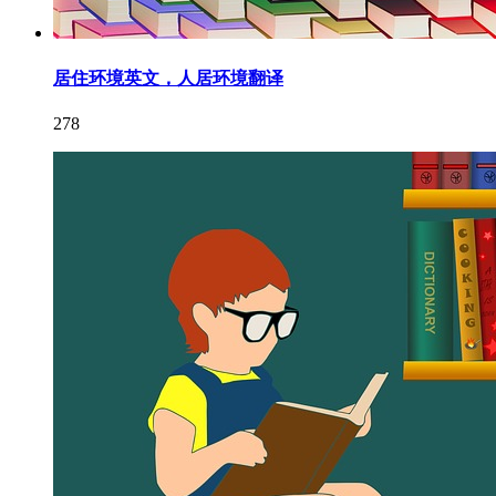
居住环境英文，人居环境翻译
278