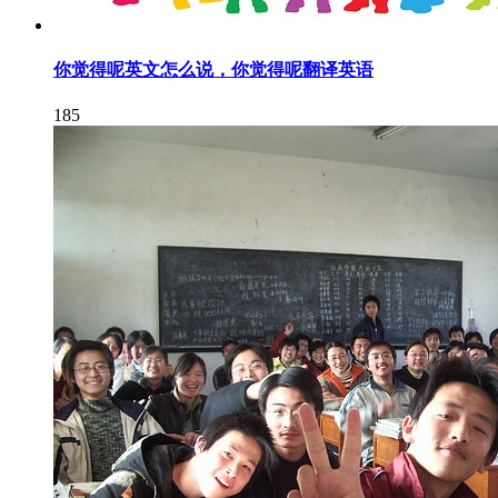
你觉得呢英文怎么说，你觉得呢翻译英语
185